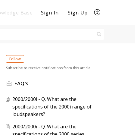
owledge Base
Sign In
Sign Up
Follow
Subscribe to receive notifications from this article.
FAQ's
2000/2000i - Q. What are the
specifications of the 2000i range of
loudspeakers?
2000/2000i - Q. What are the
specifications of the 2000 series