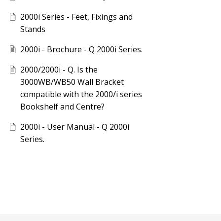
2000i Series - Feet, Fixings and
Stands
2000i - Brochure - Q 2000i Series.
2000/2000i - Q. Is the
3000WB/WB50 Wall Bracket
compatible with the 2000/i series
Bookshelf and Centre?
2000i - User Manual - Q 2000i
Series.