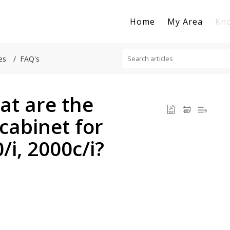
Home
My Area
Kn
es
FAQ's
at are the
cabinet for
/i, 2000c/i?