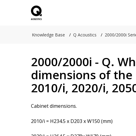
Knowledge Base
Q Acoustics
2000/2000i Seri
2000/2000i - Q. Wh
dimensions of the 
2010/i, 2020/i, 2050
Cabinet dimensions.
2010/i = H234.5 x D203 x W150 (mm)