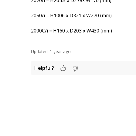
2020/i = H264.5 x D278x W170 (mm)
2050/i = H1006 x D321 x W270 (mm)
2000C/i = H160 x D203 x W430 (mm)
Updated:
1 year ago
Helpful?