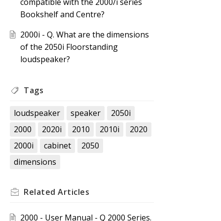
compatible with the 2000/i series
Bookshelf and Centre?
2000i - Q. What are the dimensions
of the 2050i Floorstanding
loudspeaker?
Tags
loudspeaker
speaker
2050i
2000
2020i
2010
2010i
2020
2000i
cabinet
2050
dimensions
Related
Articles
2000 - User Manual - Q 2000 Series.