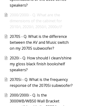
speakers?
2000/2000i - Q. What are the
dimensions of the cabinet for
2010/i, 2020/i, 2050/i, 2000c/i?
2070S - Q. What is the difference
between the AV and Music switch
on my 2070S subwoofer?
2020i - Q. How should I clean/shine
my gloss black finish bookshelf
speakers?
2070Si - Q. What is the frequency
response of the 2070Si subwoofer?
2000/2000i - Q. Is the
3000WB/WB50 Wall Bracket