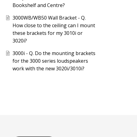
Bookshelf and Centre?
3000WB/WB50 Wall Bracket - Q.
How close to the ceiling can I mount
these brackets for my 3010i or
3020i?
3000i - Q. Do the mounting brackets
for the 3000 series loudspeakers
work with the new 3020i/3010i?