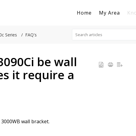
Home
My Area
Kn
0c Series
FAQ's
3090Ci be wall
s it require a
e 3000WB wall bracket.