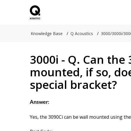
Knowledge Base
Q Acoustics
3000/3000i/300
3000i - Q. Can the 
mounted, if so, doe
special bracket?
Answer:
Yes, the 3090Ci can be wall mounted using th