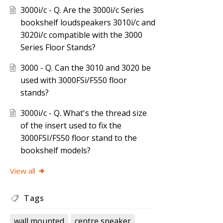
3000i/c - Q. Are the 3000i/c Series
bookshelf loudspeakers 3010i/c and
3020i/c compatible with the 3000
Series Floor Stands?
3000 - Q. Can the 3010 and 3020 be
used with 3000FSi/FS50 floor
stands?
3000i/c - Q. What's the thread size
of the insert used to fix the
3000FSI/FS50 floor stand to the
bookshelf models?
View all
Tags
wall mounted
centre speaker