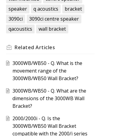
speaker
q acoustics
bracket
3090ci
3090ci centre speaker
qacoustics
wall bracket
Related
Articles
3000WB/WB50 - Q. What is the
movement range of the
3000WB/WB50 Wall Bracket?
3000WB/WB50 - Q. What are the
dimensions of the 3000WB Wall
Bracket?
2000/2000i - Q. Is the
3000WB/WB50 Wall Bracket
compatible with the 2000/i series