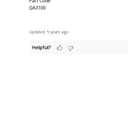
Part Code:
QA3100
Updated:
5 years ago
Helpful?