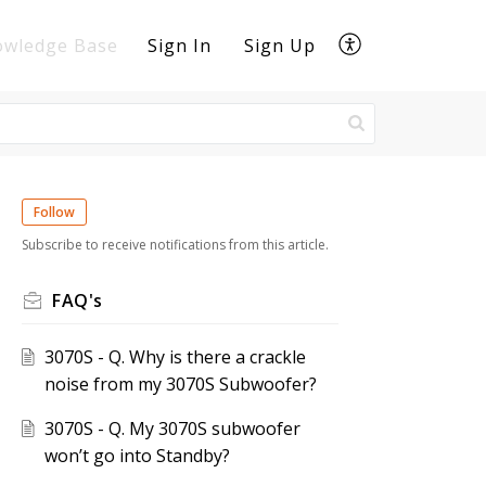
owledge Base
Sign In
Sign Up
Follow
Subscribe to receive notifications from this article.
FAQ's
3070S - Q. Why is there a crackle
noise from my 3070S Subwoofer?
3070S - Q. My 3070S subwoofer
won’t go into Standby?