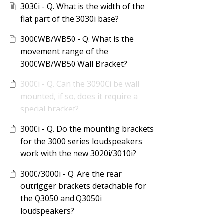
3030i - Q. What is the width of the
flat part of the 3030i base?
3000WB/WB50 - Q. What is the
movement range of the
3000WB/WB50 Wall Bracket?
3000i - Q. Can the 3090Ci be wall
mounted, if so, does it require a
special bracket?
3000i - Q. Do the mounting brackets
for the 3000 series loudspeakers
work with the new 3020i/3010i?
3000/3000i - Q. Are the rear
outrigger brackets detachable for
the Q3050 and Q3050i
loudspeakers?