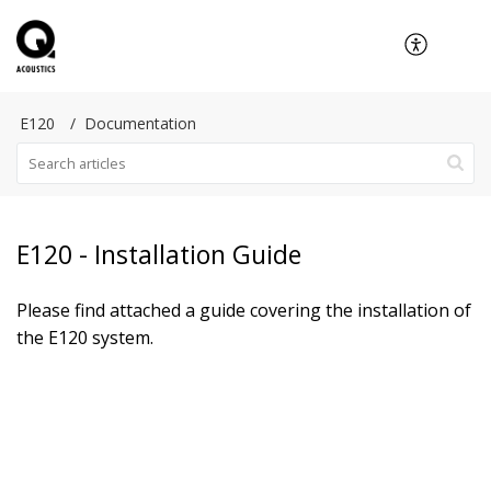
E120
Documentation
E120 - Installation Guide
Please find attached a guide covering the installation of
the E120 system.