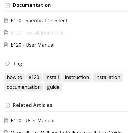
Documentation
E120 - Specification Sheet
E120 - Installation Guide
E120 - User Manual
Tags
how to
e120
install
instruction
installation
documentation
guide
Related
Articles
E120 - User Manual
Q Install - In-Wall and In-Ceiling Installation Guides