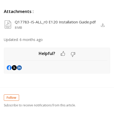
Attachments
:
Q17783-IS-ALL_r0 E120 Installation Guide.pdf
8 MB
Updated:
6 months ago
Helpful?
Follow
Subscribe to receive notifications from this article.