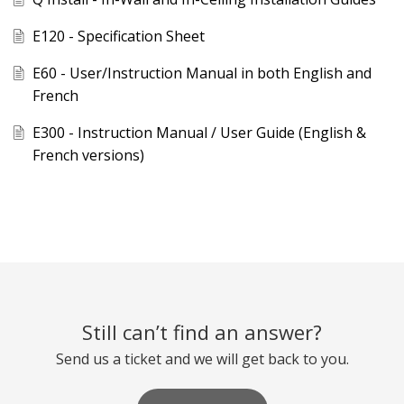
E120 - Specification Sheet
E60 - User/Instruction Manual in both English and
French
E300 - Instruction Manual / User Guide (English &
French versions)
Still can’t find an answer?
Send us a ticket and we will get back to you.