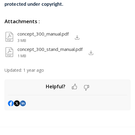
protected under copyright.
Attachments
:
concept_300_manual.pdf
3 MB
concept_300_stand_manual.pdf
1 MB
Updated:
1 year ago
Helpful?