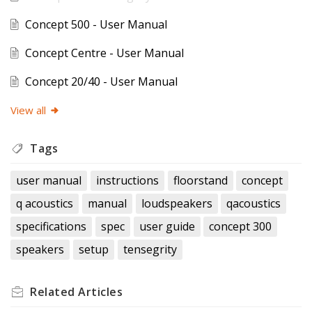
Concept 500 - User Manual
Concept Centre - User Manual
Concept 20/40 - User Manual
View all
Tags
user manual
instructions
floorstand
concept
q acoustics
manual
loudspeakers
qacoustics
specifications
spec
user guide
concept 300
speakers
setup
tensegrity
Related
Articles