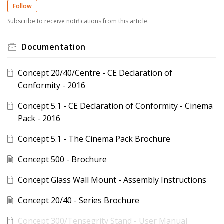
Follow
Subscribe to receive notifications from this article.
Documentation
Concept 20/40/Centre - CE Declaration of
Conformity - 2016
Concept 5.1 - CE Declaration of Conformity - Cinema
Pack - 2016
Concept 5.1 - The Cinema Pack Brochure
Concept 500 - Brochure
Concept Glass Wall Mount - Assembly Instructions
Concept 20/40 - Series Brochure
Concept 300/Tensegrity Stand - User Manual