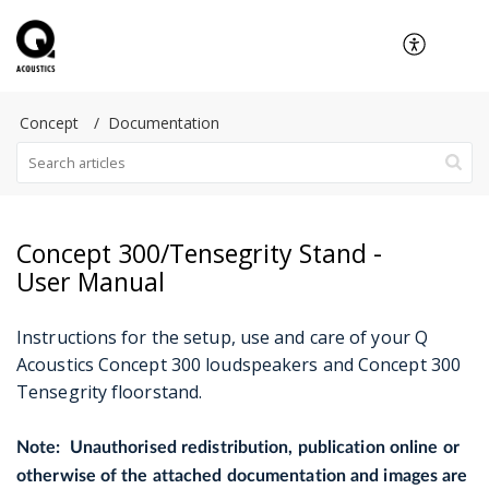
Concept
Documentation
Concept 300/Tensegrity Stand -
User Manual
Instructions for the setup, use and care of your Q
Acoustics Concept 300 loudspeakers and Concept 300
Tensegrity floorstand.
Note: Unauthorised redistribution, publication online or
otherwise of the attached documentation and images are