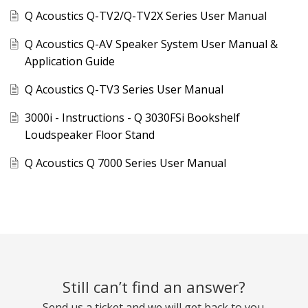
Q Acoustics Q-TV2/Q-TV2X Series User Manual
Q Acoustics Q-AV Speaker System User Manual &
Application Guide
Q Acoustics Q-TV3 Series User Manual
3000i - Instructions - Q 3030FSi Bookshelf
Loudspeaker Floor Stand
Q Acoustics Q 7000 Series User Manual
Still can’t find an answer?
Send us a ticket and we will get back to you.