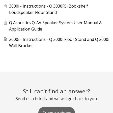
3000i - Instructions - Q 3030FSi Bookshelf
Loudspeaker Floor Stand
Q Acoustics Q-AV Speaker System User Manual &
Application Guide
2000i - Instructions - Q 2000i Floor Stand and Q 2000i
Wall Bracket.
Still can’t find an answer?
Send us a ticket and we will get back to you.
Submit a ticket