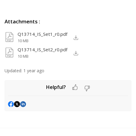
Attachments
:
Q13714_IS_Set1_r0.pdf
10 MB
Q13714_IS_Set2_r0.pdf
10 MB
Updated:
1 year ago
Helpful?