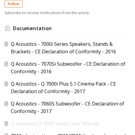
Follow
Subscribe to receive notifications from this article.
Documentation
Q Acoustics - 7000i Series Speakers, Stands &
Brackets - CE Declaration of Conformity - 2016
Q Acoustics - 7070Si Subwoofer - CE Declaration of
Conformity - 2016
Q Acoustics - Q 7000i Plus 5.1 Cinema Pack - CE
Declaration of Conformity - 2017
Q Acoustics - 7060S Subwoofer - CE Declaration of
Conformity - 2017
Q Acoustics Q 7000 Series User Manual