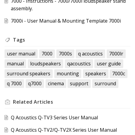
7000 - Instructions - 7000/7000i loudspeaker stand
assembly.
7000i - User Manual & Mounting Template 7000i
Tags
user manual
7000
7000s
q acoustics
7000lr
manual
loudspeakers
qacoustics
user guide
surround speakers
mounting
speakers
7000c
q 7000
q7000
cinema
support
surround
Related
Articles
Q Acoustics Q-TV3 Series User Manual
Q Acoustics Q-TV2/Q-TV2X Series User Manual