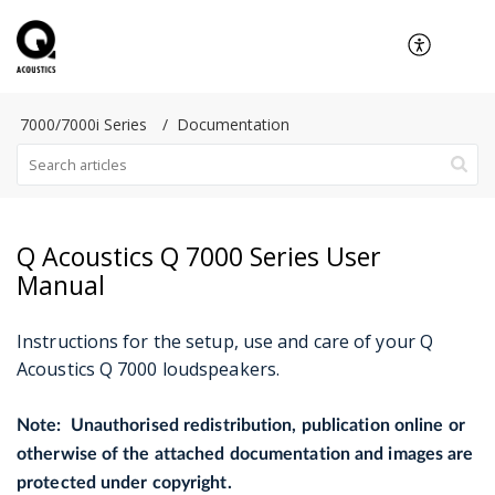
7000/7000i Series
Documentation
Q Acoustics Q 7000 Series User
Manual
Instructions for the setup, use and care
of your Q
Acoustics Q 7000 loudspeakers.
Note: Unauthorised redistribution, publication online or
otherwise of the attached documentation and images are
protected under copyright.