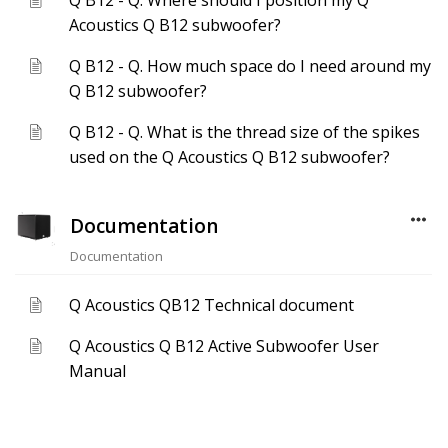
Q B12 - Q. Where should I position my Q
Acoustics Q B12 subwoofer?
Q B12 - Q. How much space do I need around my
Q B12 subwoofer?
Q B12 - Q. What is the thread size of the spikes
used on the Q Acoustics Q B12 subwoofer?
Documentation
Documentation
Q Acoustics QB12 Technical document
Q Acoustics Q B12 Active Subwoofer User
Manual