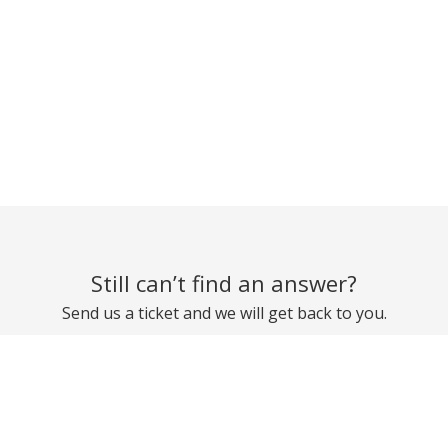
Still can’t find an answer?
Send us a ticket and we will get back to you.
Submit a ticket