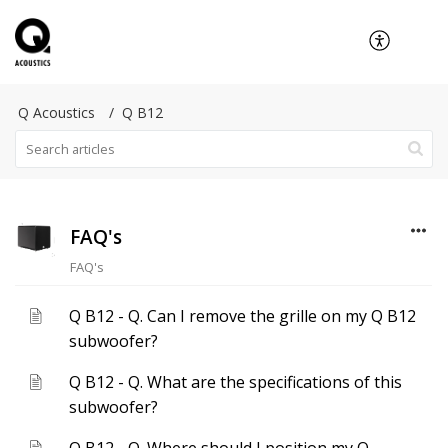
Q Acoustics
Q B12
FAQ's
FAQ's
Q B12 - Q. Can I remove the grille on my Q B12
subwoofer?
Q B12 - Q. What are the specifications of this
subwoofer?