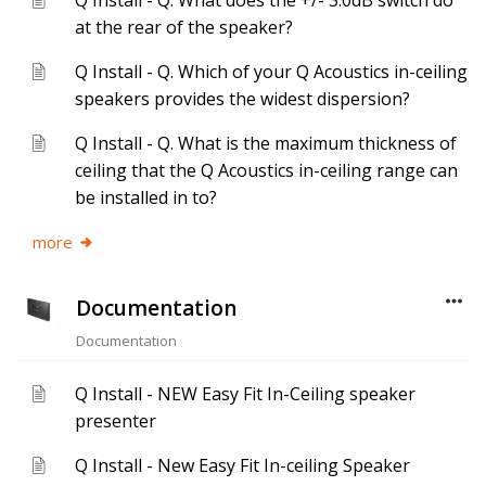
Q Install - Q. What does the +/- 3.0dB switch do
at the rear of the speaker?
Q Install - Q. Which of your Q Acoustics in-ceiling
speakers provides the widest dispersion?
Q Install - Q. What is the maximum thickness of
ceiling that the Q Acoustics in-ceiling range can
be installed in to?
more
Documentation
Documentation
Q Install - NEW Easy Fit In-Ceiling speaker
presenter
Q Install - New Easy Fit In-ceiling Speaker