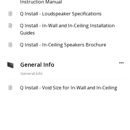
Instruction Manual
Q Install - Loudspeaker Specifications
Q Install - In-Wall and In-Ceiling Installation
Guides
Q Install - In-Ceiling Speakers Brochure
General Info
General Info
Q Install - Void Size for In-Wall and In-Ceiling