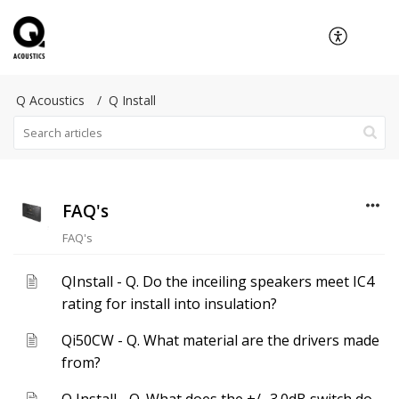
Q Acoustics
Q Install
FAQ's
FAQ's
QInstall - Q. Do the inceiling speakers meet IC4
rating for install into insulation?
Qi50CW - Q. What material are the drivers made
from?